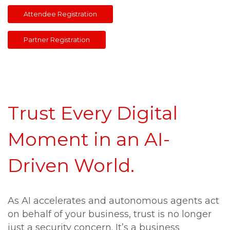
Attendee Registratio
Partner Registration
Trust Every Digital
Moment in an AI-
Driven World.
As AI accelerates and autonomous agents act
on behalf of your business, trust is no longer
just a security concern. It’s a business