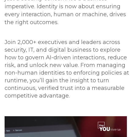
imperative. Identity is now about ensuring
every interaction, human or machine, drives
the right outcomes.
Join 2,000+ executives and leaders across
security, IT, and digital business to explore
how to govern AI-driven interactions, reduce
risk, and unlock new value. From managing
non-human identities to enforcing policies at
runtime, you’ll gain the insight to turn
continuous, verified trust into a measurable
competitive advantage.