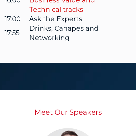
16:00
Business Value and
Technical tracks
17:00
Ask the Experts
Drinks, Canapes and
17:55
Networking
Meet Our Speakers