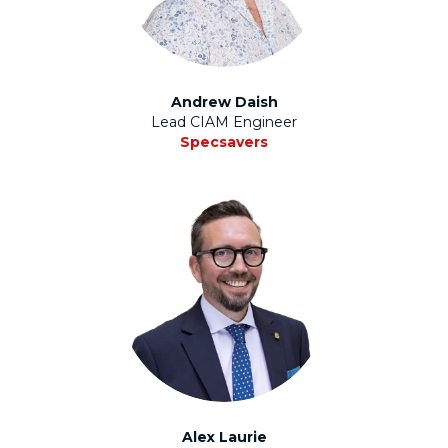
Andrew Daish
Lead CIAM Engineer
Specsavers
Alex Laurie