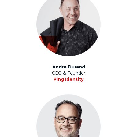
Andre Durand
CEO & Founder
Ping Identity