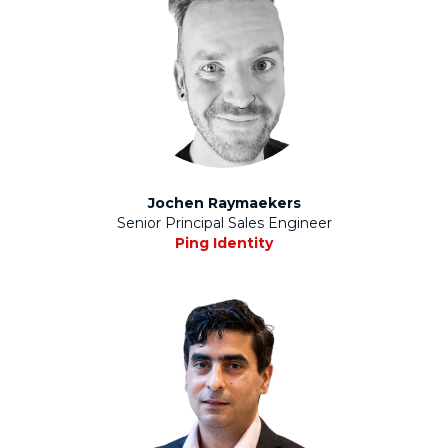
Jochen Raymaekers
Senior Principal Sales Engineer
Ping Identity