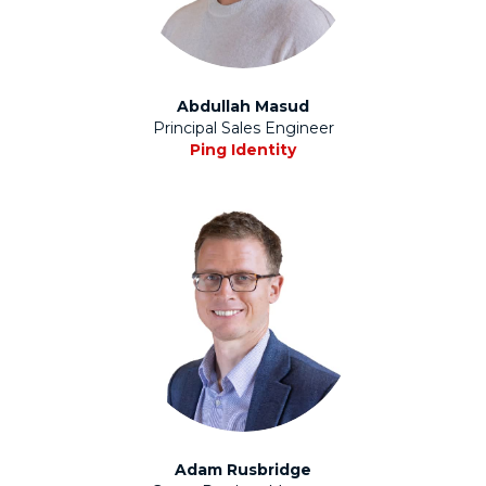
Abdullah Masud
Principal Sales Engineer
Ping Identity
Adam Rusbridge