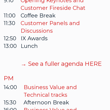
9:10
Opening Keynotes and
Customer Fireside Chat
11:00
Coffee Break
11:30
Customer Panels and
Discussions
12:50
IX Awards
13:00
Lunch
→ See a fuller agenda HERE
PM
14:00
Business Value and
Technical tracks
15:30
Afternoon Break