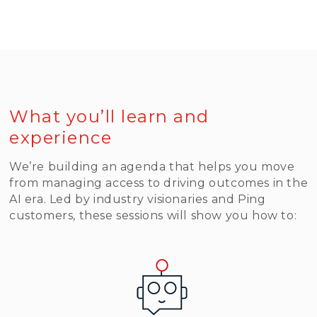
Read More