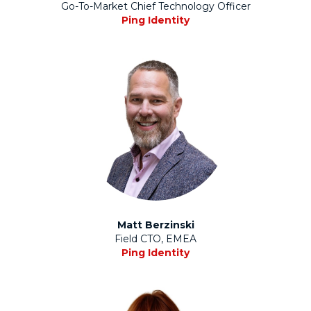
Go-To-Market Chief Technology Officer
Ping Identity
Matt Berzinski
Field CTO, EMEA
Ping Identity