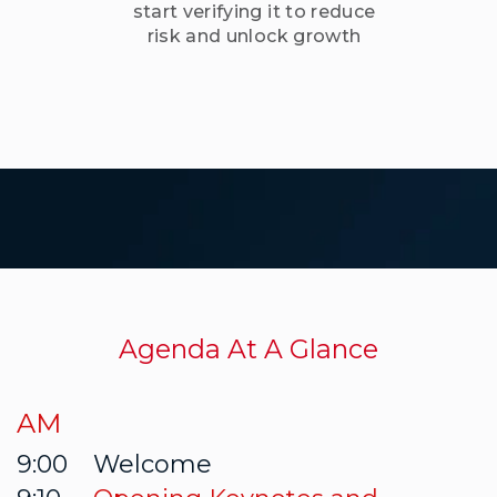
Agenda At A Glance
AM
9:00
Welcome