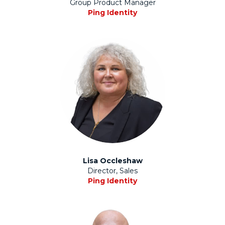
Group Product Manager
Ping Identity
Lisa Occleshaw
Director, Sales
Ping Identity