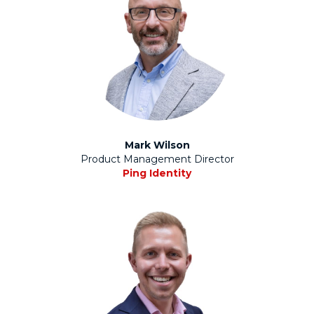
Mark Wilson
Product Management Director
Ping Identity