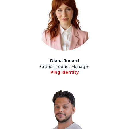
Diana Jouard
Group Product Manager
Ping Identity