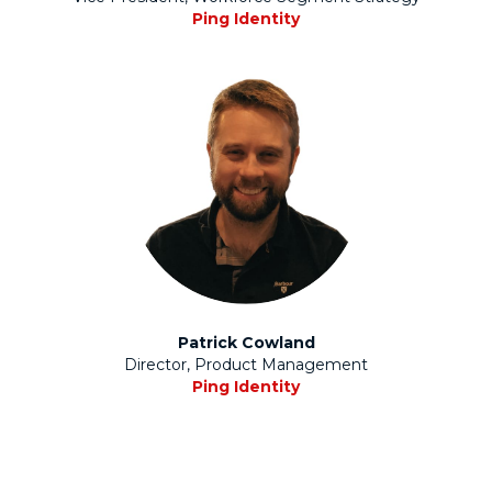
Ping Identity
Patrick Cowland
Director, Product Management
Ping Identity