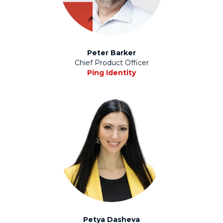
Peter Barker
Chief Product Officer
Ping Identity
Petya Dasheva