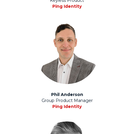
Keyless Product
Ping Identity
Phil Anderson
Group Product Manager
Ping Identity