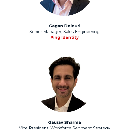
Gagan Delouri
Senior Manager, Sales Engineering
Ping Identity
Gaurav Sharma
Vice President, Workforce Segment Strategy