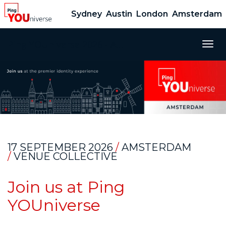
Sydney
Austin
London
Amsterdam
Ping YOUniverse 2026 - Amsterdam
Togg
navig
17 SEPTEMBER 2026
/
AMSTERDAM
/
VENUE COLLECTIVE
Join us at Ping
YOUniverse