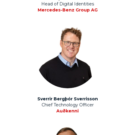
Head of Digital Identities
Mercedes-Benz Group AG
Sverrir Bergþór Sverrisson
Chief Technology Officer
Auðkenni