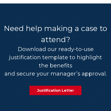
Need help making a case to
attend?
Download our ready-to-use
justification template to highlight
the benefits
and secure your manager’s approval.
Justification Letter