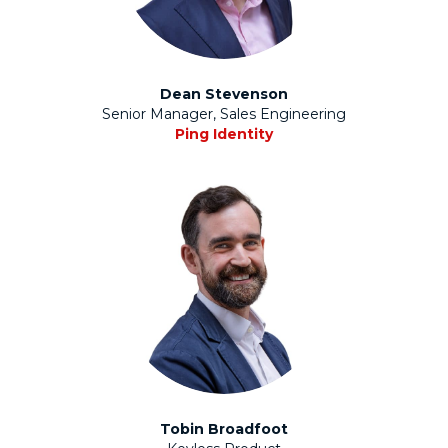
Dean Stevenson
Senior Manager, Sales Engineering
Ping Identity
Tobin Broadfoot