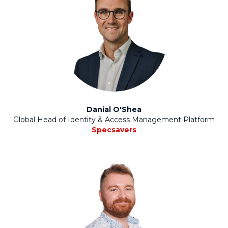
Danial O'Shea
Global Head of Identity & Access Management Platform
Specsavers