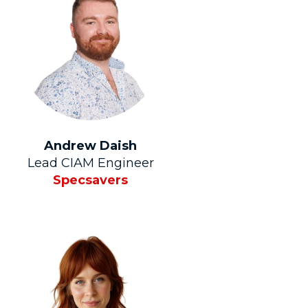
Andrew Daish
Lead CIAM Engineer
Specsavers