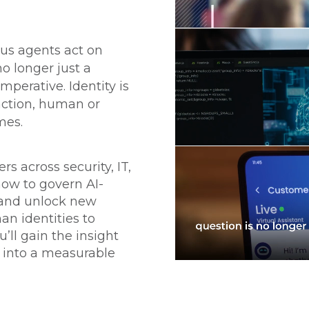
us agents act on
no longer just a
imperative. Identity is
action, human or
mes.
s across security, IT,
how to govern AI-
, and unlock new
n identities to
u’ll gain the insight
t into a measurable