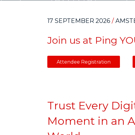
17 SEPTEMBER 2026
/
AMST
Join us at Ping Y
Attendee Registratio
Trust Every Digi
Moment in an A