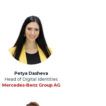
Petya Dasheva
Head of Digital Identities
Mercedes-Benz Group AG