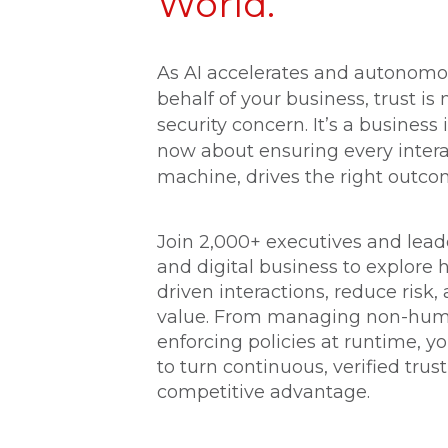
World.
As AI accelerates and autonomo
behalf of your business, trust is 
security concern. It’s a business 
now about ensuring every inter
machine, drives the right outco
Join 2,000+ executives and leader
and digital business to explore 
driven interactions, reduce risk
value. From managing non-huma
enforcing policies at runtime, yo
to turn continuous, verified trus
competitive advantage.