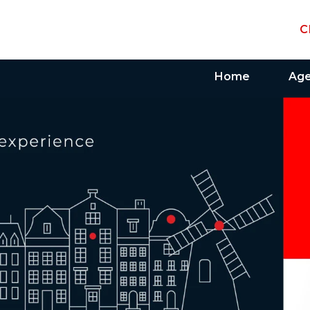
C
Home
Ag