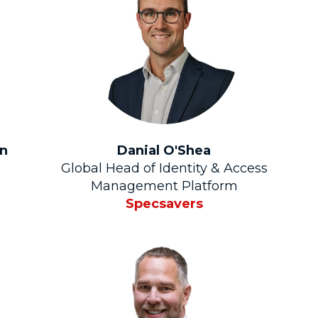
on
Danial O'Shea
Global Head of Identity & Access
Management Platform
Specsavers