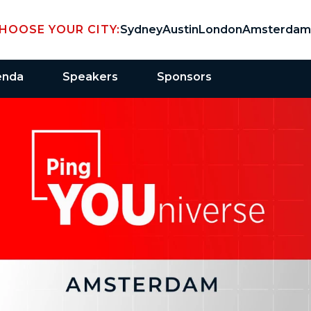
HOOSE YOUR CITY:
Sydney
Austin
London
Amsterdam
enda
Speakers
Sponsors