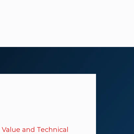
 Value and Technical