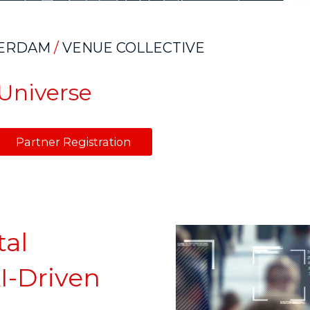
ERDAM
/
VENUE COLLECTIVE
OUniverse
Partner Registration
tal
I-Driven