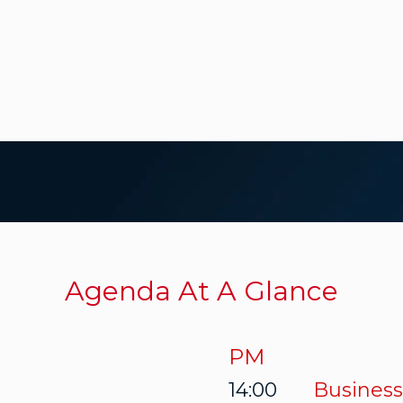
Agenda At A Glance
PM
14:00
Business