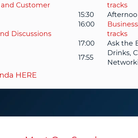
 and Customer
tracks
15:30
Afternoo
16:00
Business
nd Discussions
tracks
17:00
Ask the 
Drinks, 
17:55
Network
genda HERE