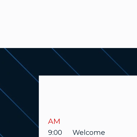
AM
9:00
Welcome