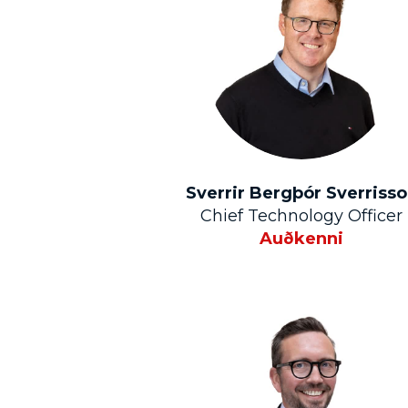
Sverrir Bergþór Sverriss
Chief Technology Officer
Auðkenni