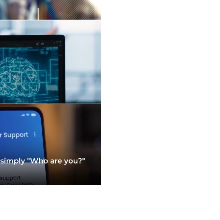
Read More