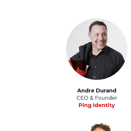
Andre Durand
CEO & Founder
Ping Identity