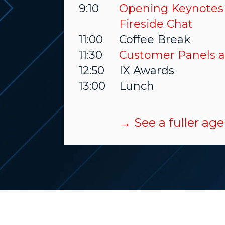
9:10
Opening Keynotes
Fireside Chat
11:00
Coffee Break
11:30
Customer Panels a
12:50
IX Awards
13:00
Lunch
→ See a fuller a