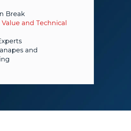
n Break
 Value and Technical
Experts
Canapes and
ing