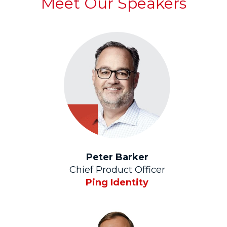
Meet Our Speakers
Peter Barker
Chief Product Officer
Ping Identity