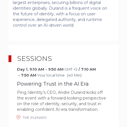
largest enterprises, securing billions of digital 
identities globally. Durand is a frequent voice on 
the future of identity, with a focus on user 
experience, delegated authority, and runtime 
control over an AI-driven world.
SESSIONS
Day 1
,
9:10 AM
-
9:50 AM
GMT +2
/
7:10 AM
-
7:50 AM
Your local time
(
40 Min
)
Powering Trust in the AI Era
Ping Identity’s CEO, Andre Durand kicks off
the event with a forward-looking perspective
on the role of identity, security, and trust in
enabling confident AI-era transformation.
THE PLENARY