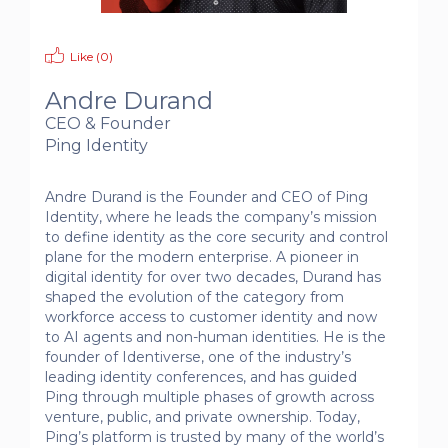
Like (
0
)
Andre Durand
CEO & Founder
Ping Identity
Andre Durand is the Founder and CEO of Ping 
Identity, where he leads the company’s mission 
to define identity as the core security and control 
plane for the modern enterprise. A pioneer in 
digital identity for over two decades, Durand has 
shaped the evolution of the category from 
workforce access to customer identity and now 
to AI agents and non-human identities. He is the 
founder of Identiverse, one of the industry’s 
leading identity conferences, and has guided 
Ping through multiple phases of growth across 
venture, public, and private ownership. Today, 
Ping’s platform is trusted by many of the world’s 