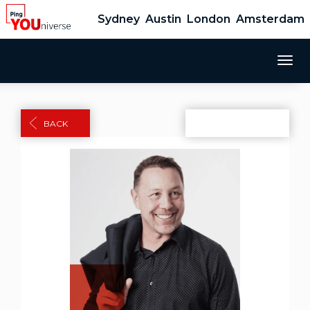
Sydney
Austin
London
Amsterdam
Ping YOUniverse 2026 - Amsterdam
Togg
navig
BACK
Share